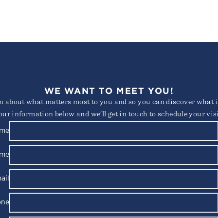
WE WANT TO MEET YOU!
arn about what matters most to you and so you can discover what it
our information below and we’ll get in touch to schedule your visi
ame
ame
ail
one