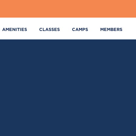
AMENITIES
CLASSES
CAMPS
MEMBERS