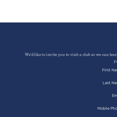
We’d like to invite you to visit a club so we can le
y
First N
Last N
Em
Mobile Ph