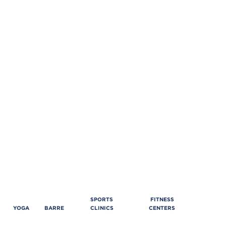
SPORTS
FITNESS
YOGA
BARRE
CLINICS
CENTERS