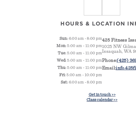
HOURS & LOCATION IN
Sun:
6:00 am - 8:00 pm
425 Fitness Is
Mon:
5:00 am - 11:00 pm
1025 NW Gilman
Issaquah, WA 
Tue:
5:00 am - 11:00 pm
Phone:
(425) 36
Wed:
5:00 am - 11:00 pm
Thu:
5:00 am - 11:00 pm
Email:
info.425
Fri:
5:00 am - 10:00 pm
Sat:
6:00 am - 8:00 pm
Get in touch >>
Class calendar >>