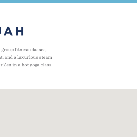
UAH
group fitness classes,
t, and a luxurious steam
 Zen in a hot yoga class,