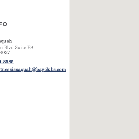
FO
saquah
 Blvd Suite E9
98027
9-8585
fitnessissaquah@bayclubs.com