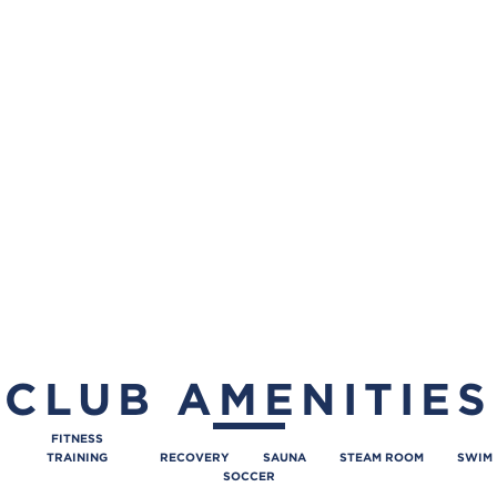
CLUB AMENITIES
FITNESS
TRAINING
RECOVERY
SAUNA
STEAM ROOM
SWIM
SOCCER