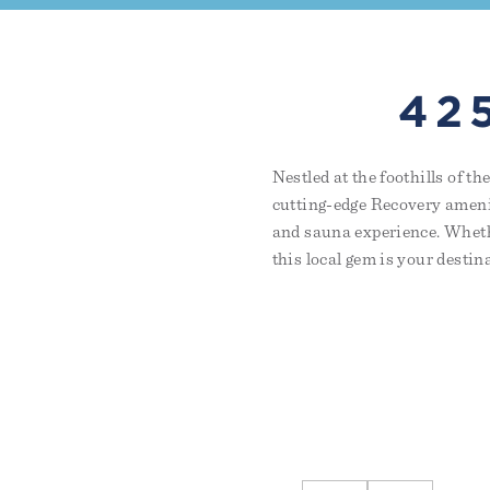
42
Nestled at the foothills of 
cutting-edge Recovery amenit
and sauna experience. Whethe
this local gem is your destin