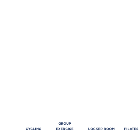
GROUP
CYCLING
EXERCISE
LOCKER ROOM
PILATES