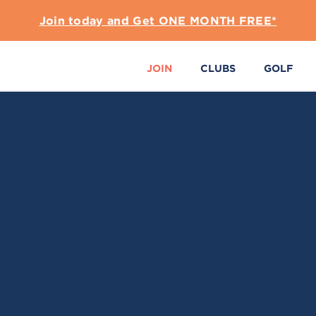
Join today and Get ONE MONTH FREE*
JOIN
CLUBS
GOLF