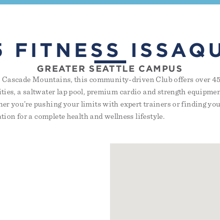
5 FITNESS ISSAQ
GREATER SEATTLE CAMPUS
the Cascade Mountains, this community-driven Club offers over 45 
ies, a saltwater lap pool, premium cardio and strength equipmen
r you’re pushing your limits with expert trainers or finding your
ation for a complete health and wellness lifestyle.