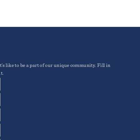
’s like to be a part of our unique community. Fill in
t.