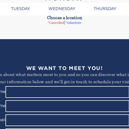
TUESDAY
WEDNESDAY
THURSDAY
Choose a location
|
*Cancelled
*Substitute
consectetur adipiscing elit. Suspendisse varius enim in e
 ornare, eros dolor interdum nulla, ut commodo diam liber
WE WANT TO MEET YOU!
s id rutrum lorem imperdiet. Nunc ut sem vitae risus trist
arn about what matters most to you and so you can discover what it
our information below and we’ll get in touch to schedule your visi
Not yet a member?
Try out a class on us
Please note, not all classes are complimentary or available for non-members
ame
ame
ail