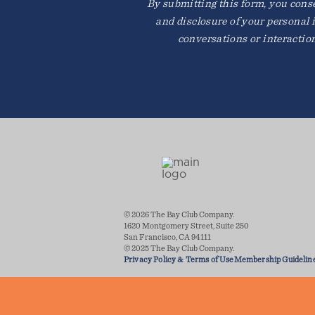
By submitting this form, you consen
and disclosure of your personal 
conversations or interactio
© 2026 The Bay Club Company.
1620 Montgomery Street, Suite 250
San Francisco, CA 94111
© 2025 The Bay Club Company.
Privacy Policy & Terms of Use
Membership Guidelin