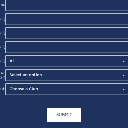
one
al)
al)
al)
al)
 us
al)
lub