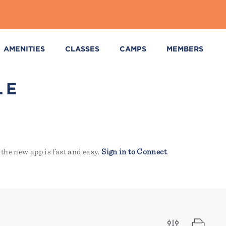
AMENITIES
CLASSES
CAMPS
MEMBERS
LE
the new app is fast and easy.
Sign in to Connect
.