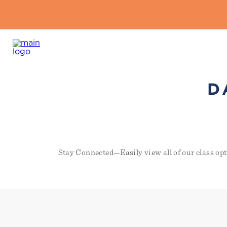
D
Stay Connected—Easily view all of our class opt