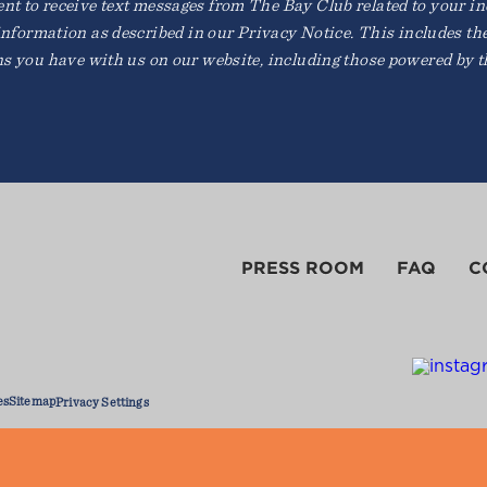
t to receive text messages from The Bay Club related to your inqu
information as described in our Privacy Notice. This includes th
ns you have with us on our website, including those powered by th
PRESS ROOM
FAQ
C
es
Sitemap
Privacy Settings