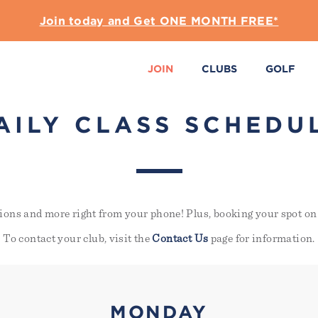
Join today and Get ONE MONTH FREE*
JOIN
CLUBS
GOLF
AILY CLASS SCHEDU
ions and more right from your phone! Plus, booking your spot on 
To contact your club, visit the
Contact Us
page for information.
MONDAY