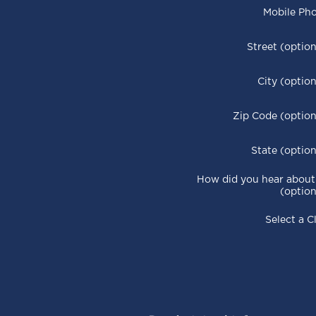
Mobile Ph
Street (option
City (option
Zip Code (option
State (option
How did you hear about
(option
Select a C