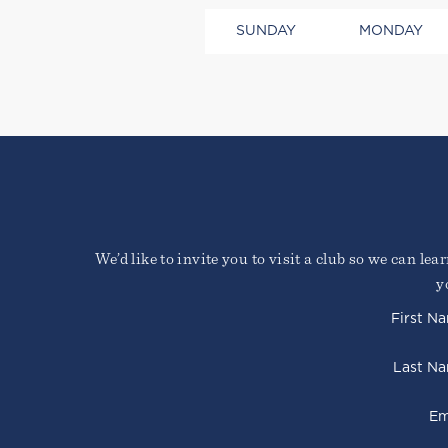
SUNDAY
MONDAY
Lorem ipsum dolor sit amet, 
Duis cursus, mi quis viverra
faucibus nibh et justo cursu
We’d like to invite you to visit a club so we can le
Sign Up Required
y
First N
Last N
Em