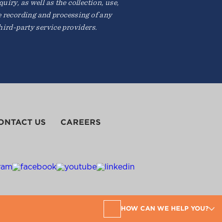
iry, as well as the collection, use,
e recording and processing of any
ird-party service providers.
ONTACT US
CAREERS
HOW CAN WE HELP YOU?