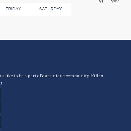
FRIDAY
SATURDAY
ros elementum tristique.
o vitae erat. Aenean
ique posuere.
’s like to be a part of our unique community. Fill in
t.